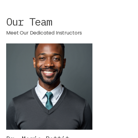
Our Team
Meet Our Dedicated Instructors