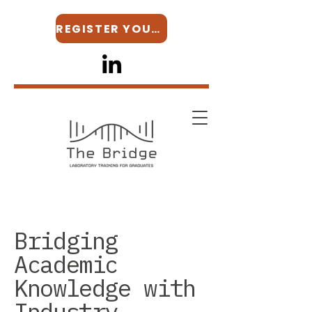
REGISTER YOUR INTEREST
Bridging
Academic
Knowledge with
Industry