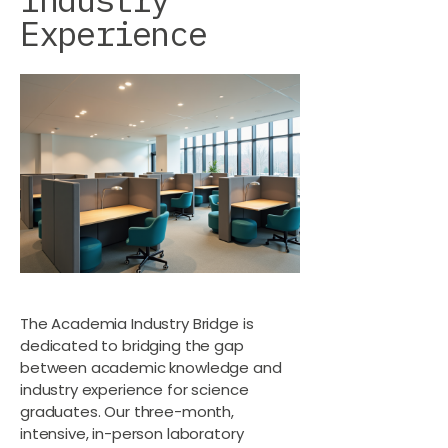
Experience
The Academia Industry Bridge is
dedicated to bridging the gap
between academic knowledge and
industry experience for science
graduates. Our three-month,
intensive, in-person laboratory