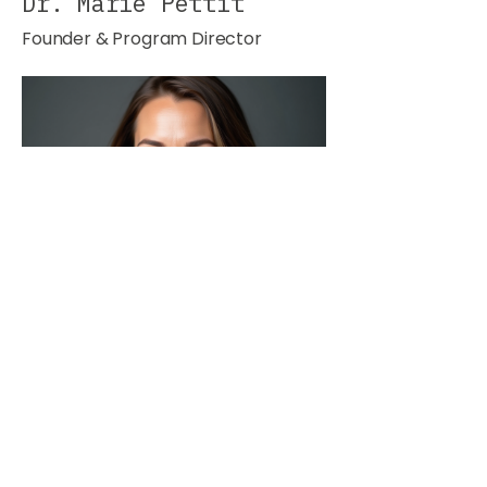
Dr. Marie Pettit
Founder & Program Director
Dr. Jonathan Lee
Lead Instructor