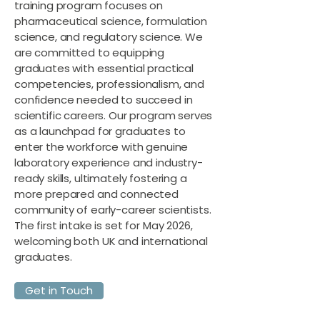
training program focuses on
pharmaceutical science, formulation
science, and regulatory science. We
are committed to equipping
graduates with essential practical
competencies, professionalism, and
confidence needed to succeed in
scientific careers. Our program serves
as a launchpad for graduates to
enter the workforce with genuine
laboratory experience and industry-
ready skills, ultimately fostering a
more prepared and connected
community of early-career scientists.
The first intake is set for May 2026,
welcoming both UK and international
graduates.
Get in Touch